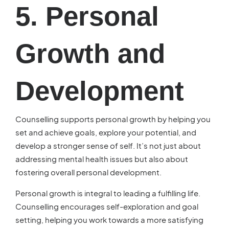
5. Personal
Growth and
Development
Counselling supports personal growth by helping you
set and achieve goals, explore your potential, and
develop a stronger sense of self. It’s not just about
addressing mental health issues but also about
fostering overall personal development.
Personal growth is integral to leading a fulfilling life.
Counselling encourages self-exploration and goal
setting, helping you work towards a more satisfying