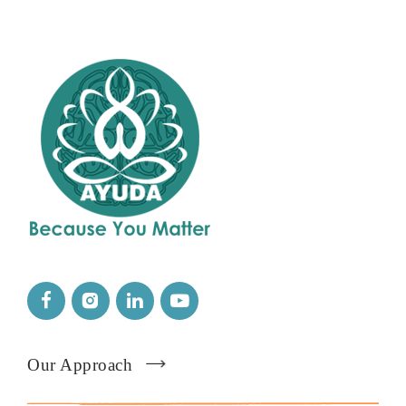
Our Approach