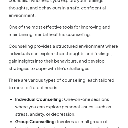
counsellor who helps you explore your feelings,
thoughts, and behaviours in a safe, confidential
environment.
One of the most effective tools for improving and
maintaining mental health is counselling.
Counselling provides a structured environment where
individuals can explore their thoughts and feelings,
gain insights into their behaviours, and develop
strategies to cope with life’s challenges.
There are various types of counselling, each tailored
to meet different needs:
Individual Counselling:
One-on-one sessions
where you can explore personal issues, such as
stress, anxiety, or depression.
Group Counselling:
Involves a small group of