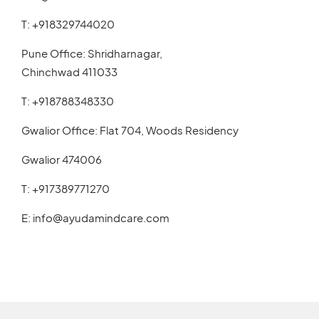
T:
+918329744020
Pune Office: Shridharnagar,
Chinchwad 411033
T:
+918788348330
Gwalior Office: Flat 704, Woods Residency
Gwalior 474006
T:
+917389771270
E:
info@ayudamindcare.com