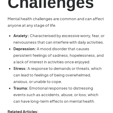
Challenges
Mental health challenges are common and can affect
anyone at any stage of life.
Anxiety:
Characterised by excessive worry, fear, or
nervousness that can interfere with daily activities.
Depression:
A mood disorder that causes
persistent feelings of sadness, hopelessness, and
a lack of interest in activities once enjoyed.
Stress:
A response to demands or threats, which
can lead to feelings of being overwhelmed,
anxious, or unable to cope.
Trauma:
Emotional responses to distressing
events such as accidents, abuse, or loss, which
can have long-term effects on mental health.
Related Articles: