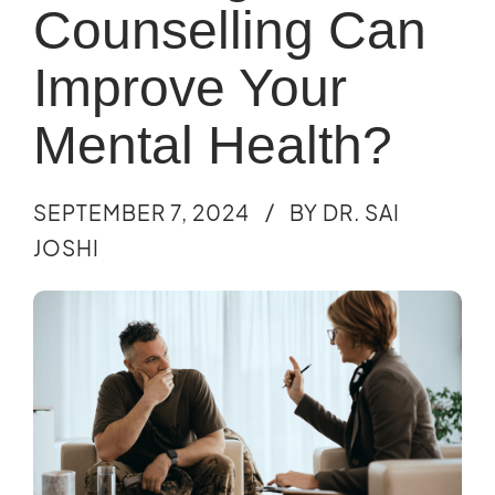
Counselling Can
Improve Your
Mental Health?
SEPTEMBER 7, 2024
BY DR. SAI
JOSHI