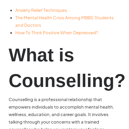
Anxiety Relief Techniques
The Mental Health Crisis Among MBBS Students
and Doctors
How To Think Positive When Depressed?
What is
Counselling?
Counselling is a professional relationship that
empowers individuals to accomplish mental health,
wellness, education, and career goals. It involves
talking through your concerns with a trained