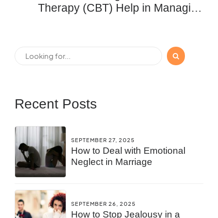
Therapy (CBT) Help in Managing
Anxiety and Depression?
Recent Posts
SEPTEMBER 27, 2025
How to Deal with Emotional
Neglect in Marriage
SEPTEMBER 26, 2025
How to Stop Jealousy in a