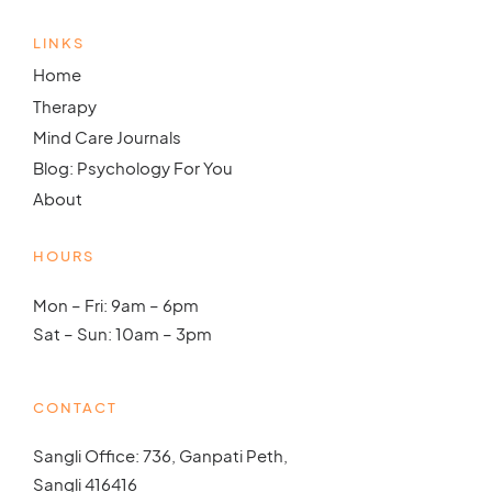
LINKS
Home
Therapy
Mind Care Journals
Blog: Psychology For You
About
HOURS
Mon – Fri: 9am – 6pm
Sat – Sun: 10am – 3pm
CONTACT
Sangli Office: 736, Ganpati Peth,
Sangli 416416