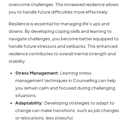
overcome challenges. This increased resilience allows
you to handle future difficulties more effectively.
Resilience is essential for managing life’s ups and
downs. By developing coping skills and learning to
navigate challenges, you become better equipped to
handle future stressors and setbacks. This enhanced
resilience contributes to overall mental strength and
stability.
Stress Management:
Learning stress
management techniques in Counselling can help
you remain calm and focused during challenging
situations.
Adaptability:
Developing strategies to adapt to
change can make transitions, such as job changes
or relocations, less stressful.