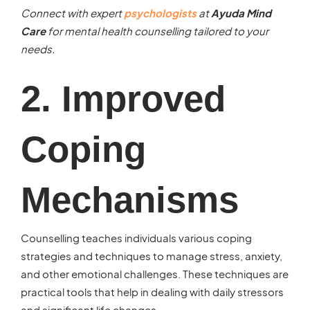
Connect with expert
psychologists
at
Ayuda Mind
Care
for mental health counselling tailored to your
needs.
2. Improved
Coping
Mechanisms
Counselling teaches individuals various coping
strategies and techniques to manage stress, anxiety,
and other emotional challenges. These techniques are
practical tools that help in dealing with daily stressors
and significant life changes.