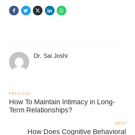
Dr. Sai Joshi
PREVIOUS
How To Maintain Intimacy in Long-
Term Relationships?
NEXT
How Does Cognitive Behavioral