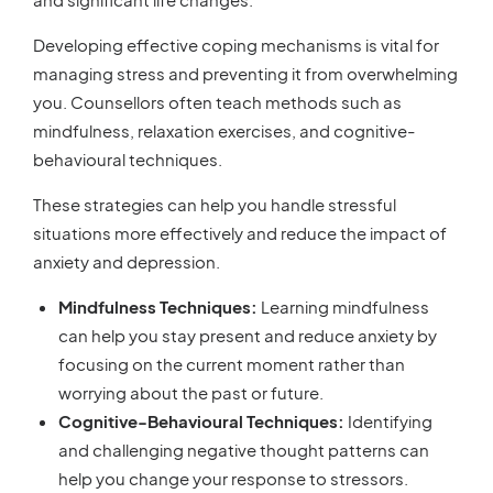
Developing effective coping mechanisms is vital for
managing stress and preventing it from overwhelming
you. Counsellors often teach methods such as
mindfulness, relaxation exercises, and cognitive-
behavioural techniques.
These strategies can help you handle stressful
situations more effectively and reduce the impact of
anxiety and depression.
Mindfulness Techniques:
Learning mindfulness
can help you stay present and reduce anxiety by
focusing on the current moment rather than
worrying about the past or future.
Cognitive-Behavioural Techniques:
Identifying
and challenging negative thought patterns can
help you change your response to stressors.