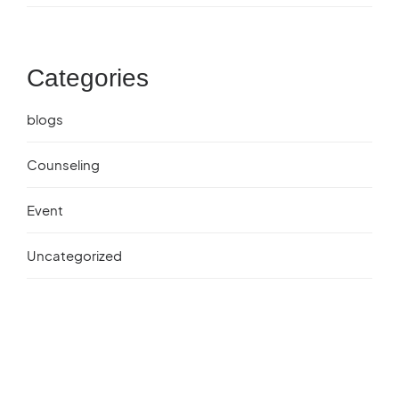
Categories
blogs
Counseling
Event
Uncategorized