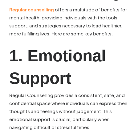
Regular counselling
offers a multitude of benefits for
mental health, providing individuals with the tools,
support, and strategies necessary to lead healthier,
more fulfilling lives. Here are some key benefits:
1. Emotional
Support
Regular Counselling provides a consistent, safe, and
confidential space where individuals can express their
thoughts and feelings without judgement. This
emotional support is crucial, particularly when
navigating difficult or stressful times.