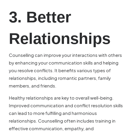
3. Better
Relationships
Counselling can improve your interactions with others
by enhancing your communication skills and helping
you resolve conflicts. It benefits various types of
relationships, including romantic partners, family
members, and friends.
Healthy relationships are key to overall well-being.
Improved communication and conflict resolution skills
can lead to more fulfilling and harmonious
relationships. Counselling often includes training in
effective communication, empathy, and