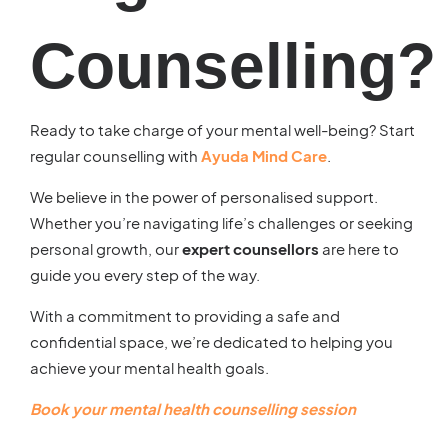
Counselling?
Ready to take charge of your mental well-being? Start
regular counselling with
Ayuda Mind Care
.
We believe in the power of personalised support.
Whether you’re navigating life’s challenges or seeking
personal growth, our
expert counsellors
are here to
guide you every step of the way.
With a commitment to providing a safe and
confidential space, we’re dedicated to helping you
achieve your mental health goals.
Book your
mental health counselling
session