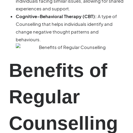
individuals facing similar issues, allowing for shared
experiences and support.
Cognitive-Behavioral Therapy (CBT):
A type of
Counselling that helps individuals identify and
change negative thought patterns and
behaviours.
Benefits of
Regular
Counselling