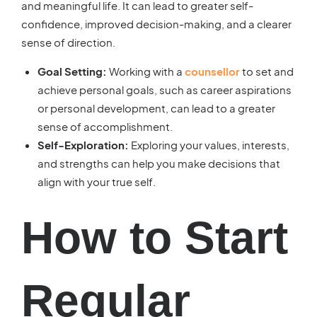
and meaningful life. It can lead to greater self-
confidence, improved decision-making, and a clearer
sense of direction.
Goal Setting:
Working with a
counsellor
to set and
achieve personal goals, such as career aspirations
or personal development, can lead to a greater
sense of accomplishment.
Self-Exploration:
Exploring your values, interests,
and strengths can help you make decisions that
align with your true self.
How to Start
Regular