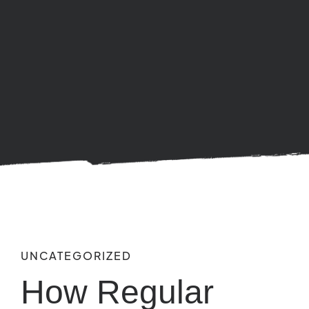
UNCATEGORIZED
How Regular