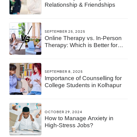
Relationship & Friendships
SEPTEMBER 25, 2025
Online Therapy vs. In-Person
Therapy: Which is Better for
You?
SEPTEMBER 8, 2025
Importance of Counselling for
College Students in Kolhapur
OCTOBER 29, 2024
How to Manage Anxiety in
High-Stress Jobs?