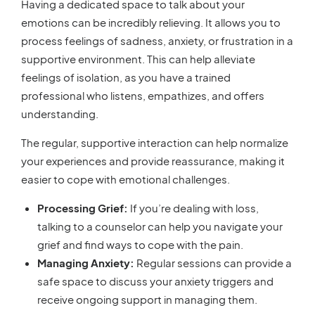
Having a dedicated space to talk about your
emotions can be incredibly relieving. It allows you to
process feelings of sadness, anxiety, or frustration in a
supportive environment. This can help alleviate
feelings of isolation, as you have a trained
professional who listens, empathizes, and offers
understanding.
The regular, supportive interaction can help normalize
your experiences and provide reassurance, making it
easier to cope with emotional challenges.
Processing Grief:
If you’re dealing with loss,
talking to a counselor can help you navigate your
grief and find ways to cope with the pain.
Managing Anxiety:
Regular sessions can provide a
safe space to discuss your anxiety triggers and
receive ongoing support in managing them.