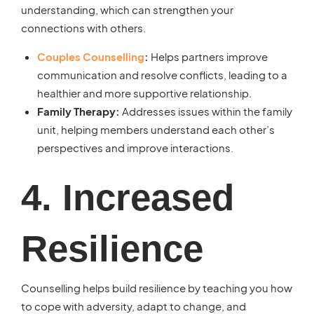
understanding, which can strengthen your
connections with others.
Couples Counselling
:
Helps partners improve
communication and resolve conflicts, leading to a
healthier and more supportive relationship.
Family Therapy:
Addresses issues within the family
unit, helping members understand each other’s
perspectives and improve interactions.
4. Increased
Resilience
Counselling helps build resilience by teaching you how
to cope with adversity, adapt to change, and