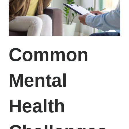
Common
Mental
Health