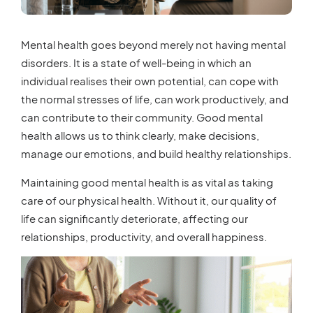
Mental health goes beyond merely not having mental
disorders. It is a state of well-being in which an
individual realises their own potential, can cope with
the normal stresses of life, can work productively, and
can contribute to their community. Good mental
health allows us to think clearly, make decisions,
manage our emotions, and build healthy relationships.
Maintaining good mental health is as vital as taking
care of our physical health. Without it, our quality of
life can significantly deteriorate, affecting our
relationships, productivity, and overall happiness.