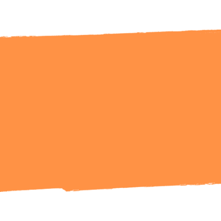
Ready to Talk?
Get in Touch