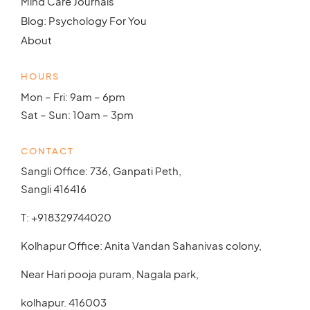
Mind Care Journals
Blog: Psychology For You
About
HOURS
Mon – Fri: 9am – 6pm
Sat – Sun: 10am – 3pm
CONTACT
Sangli Office: 736, Ganpati Peth,
Sangli 416416
T:
+918329744020
Kolhapur Office: Anita Vandan Sahanivas colony,
Near Hari pooja puram, Nagala park,
kolhapur. 416003