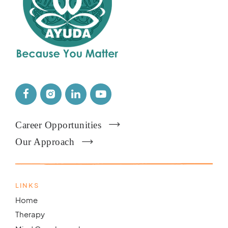
Career Opportunities
Our Approach
LINKS
Home
Therapy