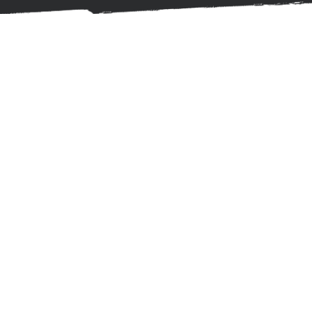
OUR STORY
About
Us
Hello there,
I’m Sai Joshi, a psychologist practicing in
London’s private healthcare sector and founder
of AYUDA MIND CARE. I’m also an author,
podcaster, and passionate traveler. But beyond
those roles, I bring over a decade of clinical
experience—rooted in rigorous training at some