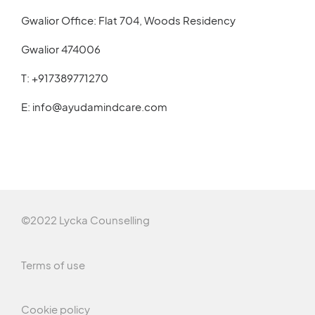
Gwalior Office: Flat 704, Woods Residency
Gwalior 474006
T:
+917389771270
E:
info@ayudamindcare.com
©2022 Lycka Counselling
Terms of use
Cookie policy