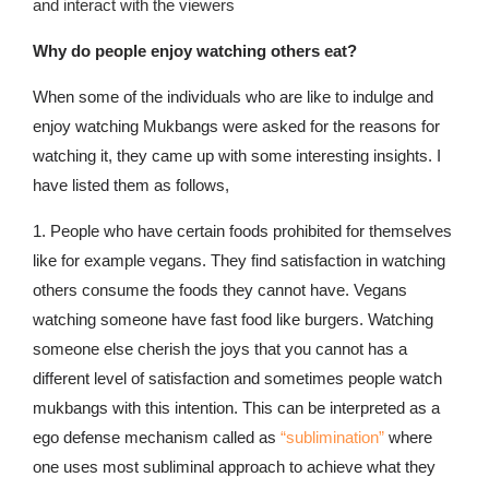
and interact with the viewers
Why do people enjoy watching others eat?
When some of the individuals who are like to indulge and
enjoy watching Mukbangs were asked for the reasons for
watching it, they came up with some interesting insights. I
have listed them as follows,
1. People who have certain foods prohibited for themselves
like for example vegans. They find satisfaction in watching
others consume the foods they cannot have. Vegans
watching someone have fast food like burgers. Watching
someone else cherish the joys that you cannot has a
different level of satisfaction and sometimes people watch
mukbangs with this intention. This can be interpreted as a
ego defense mechanism called as
“sublimination”
where
one uses most subliminal approach to achieve what they