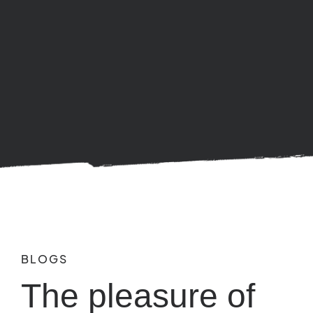
BLOGS
The pleasure of