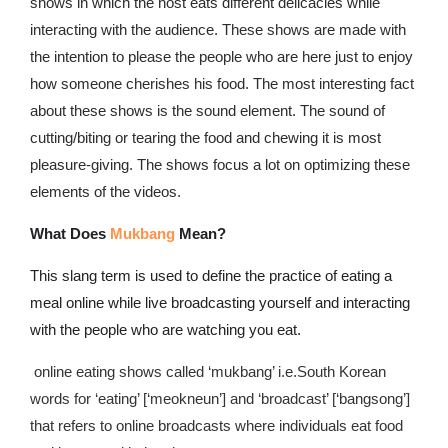
shows in which the host eats different delicacies while
interacting with the audience. These shows are made with
the intention to please the people who are here just to enjoy
how someone cherishes his food. The most interesting fact
about these shows is the sound element. The sound of
cutting/biting or tearing the food and chewing it is most
pleasure-giving. The shows focus a lot on optimizing these
elements of the videos.
What Does
Mukbang
Mean?
This slang term is used to define
the practice of eating a
meal online while live broadcasting yourself and interacting
with the people who are watching you eat.
online eating shows called ‘mukbang’ i.e.South Korean
words for ‘eating’ [‘meokneun’] and ‘broadcast’ [‘bangsong’]
that refers to online broadcasts where individuals eat food