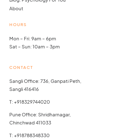
About
HOURS
Mon – Fri: 9am – 6pm
Sat – Sun: 10am – 3pm
CONTACT
Sangli Office: 736, Ganpati Peth,
Sangli 416416
T:
+918329744020
Pune Office: Shridharnagar,
Chinchwad 411033
T:
+918788348330