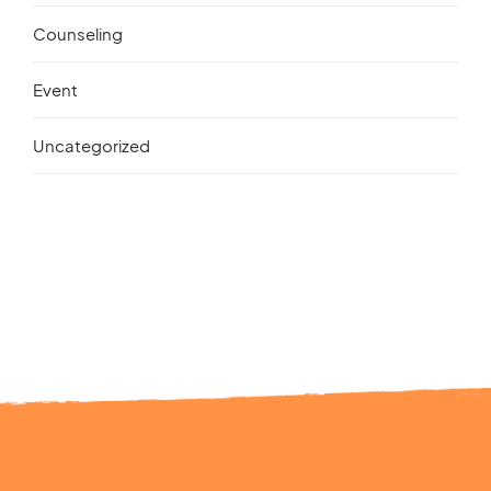
Counseling
Event
Uncategorized