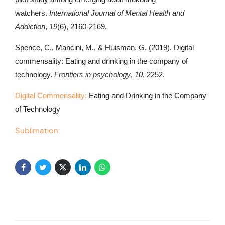
watchers.
International Journal of Mental Health and
Addiction
,
19
(6), 2160-2169.
Spence, C., Mancini, M., & Huisman, G. (2019). Digital
commensality: Eating and drinking in the company of
technology.
Frontiers in psychology
,
10
, 2252.
Digital Commensality:
Eating and Drinking in the Company
of Technology
Sublimation: