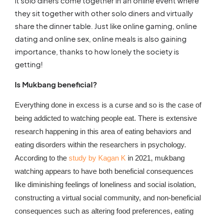
it solo diners come together in an online event where
they sit together with other solo diners and virtually
share the dinner table. Just like online gaming, online
dating and online sex, online meals is also gaining
importance, thanks to how lonely the society is
getting!
Is Mukbang beneficial?
Everything done in excess is a curse and so is the case of
being addicted to watching people eat. There is extensive
research happening in this area of eating behaviors and
eating disorders within the researchers in psychology.
According to the
study by Kagan K
in 2021, mukbang
watching appears to have both beneficial consequences
like diminishing feelings of loneliness and social isolation,
constructing a virtual social community, and non-beneficial
consequences such as altering food preferences, eating