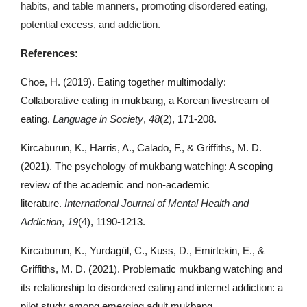
habits, and table manners, promoting disordered eating,
potential excess, and addiction.
References:
Choe, H. (2019). Eating together multimodally:
Collaborative eating in mukbang, a Korean livestream of
eating.
Language in Society
,
48
(2), 171-208.
Kircaburun, K., Harris, A., Calado, F., & Griffiths, M. D.
(2021). The psychology of mukbang watching: A scoping
review of the academic and non-academic
literature.
International Journal of Mental Health and
Addiction
,
19
(4), 1190-1213.
Kircaburun, K., Yurdagül, C., Kuss, D., Emirtekin, E., &
Griffiths, M. D. (2021). Problematic mukbang watching and
its relationship to disordered eating and internet addiction: a
pilot study among emerging adult mukbang