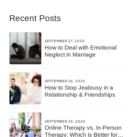
Recent Posts
SEPTEMBER 27, 2025
How to Deal with Emotional
Neglect in Marriage
SEPTEMBER 26, 2025
How to Stop Jealousy in a
Relationship & Friendships
SEPTEMBER 25, 2025
Online Therapy vs. In-Person
Therapy: Which is Better for