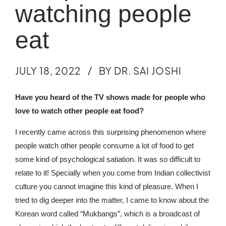
watching people
eat
JULY 18, 2022
BY DR. SAI JOSHI
Have you heard of the TV shows made for people who
love to watch other people eat food?
I recently came across this surprising phenomenon where
people watch other people consume a lot of food to get
some kind of psychological satiation. It was so difficult to
relate to it! Specially when you come from Indian collectivist
culture you cannot imagine this kind of pleasure.
When I
tried to dig deeper into the matter, I came to know about the
Korean word called “Mukbangs”, which is a broadcast of