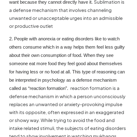
Sublimation is
want because they cannot directly have it.
a defense mechanism that involves channeling
unwanted or unacceptable urges into an admissible
or productive outlet
2. People with anorexia or eating disorders like to watch
others consume which in a way helps them feel less guilty
about their own consumption of food. When they see
someone eat more food they feel good about themselves
for having less or no food at all. This type of reasoning can
be interpreted in psychology as a defense mechanism
reaction formation is a
called as “reaction formation”.
defense mechanism in which a person unconsciously
replaces an unwanted or anxiety-provoking impulse
with its opposite, often expressed in an exaggerated
or showy way. While trying to avoid the food and
intake related stimuli, the subjects of eating disorders
tend to show involvement in watching mukbangs.