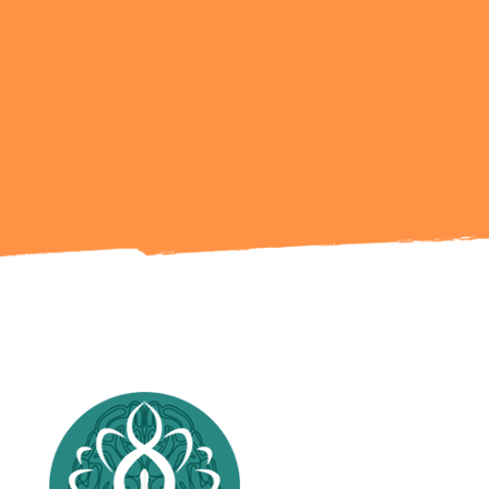
Ready to Talk?
Get in Touch