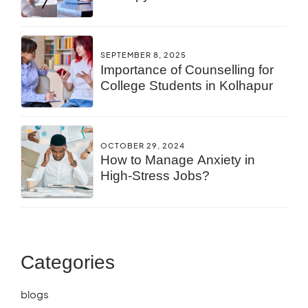
You?
SEPTEMBER 8, 2025
Importance of Counselling for
College Students in Kolhapur
OCTOBER 29, 2024
How to Manage Anxiety in
High-Stress Jobs?
Categories
blogs