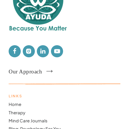
Our Approach
LINKS
Home
Therapy
Mind Care Journals
Blog: Psychology For You