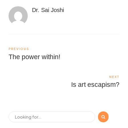
Dr. Sai Joshi
PREVIOUS
The power within!
NEXT
Is art escapism?