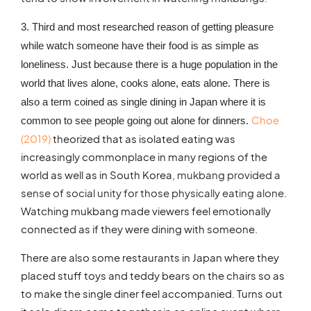
3. Third and most researched reason of getting pleasure
while watch someone have their food is as simple as
loneliness. Just because there is a huge population in the
world that lives alone, cooks alone, eats alone. There is
also a term coined as single dining in Japan where it is
Choe
common to see people going out alone for dinners.
(2019)
theorized that as isolated eating was
increasingly commonplace in many regions of the
world as well as in South Korea,
mukbang provided a
sense of social unity for those physically eating alone
.
Watching mukbang made viewers feel emotionally
connected as if they were dining with someone.
There are also some restaurants in Japan where they
placed stuff toys and teddy bears on the chairs so as
to make the single diner feel accompanied. Turns out