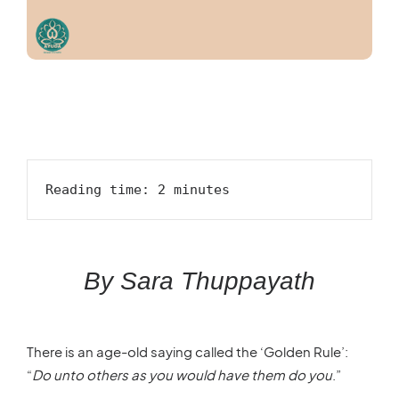
Reading time: 2 minutes
By Sara Thuppayath
There is an age-old saying called the ‘Golden Rule’:
“
Do unto others as you would have them do you
.”