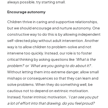
always possible, try starting small.
Encourage autonomy
Children thrive in caring and supportive relationships,
but we should encourage and nurture autonomy. One
constructive way to do this is by allowing independent
self-directed play without adult intervention. Another
way is to allow children to problem-solve and not
intervene too quickly. Instead, our role is to foster
critical thinking by asking questions like
‘What is the
problem?
‘ or ‘
What are you going to do about it?
‘.
Without letting them into extreme danger, allow small
mishaps or consequences so that they can learn and
solve problems. When they do something well, be
cautious not to depend on extrinsic motivation.
Instead, foster intrinsic motivation, ‘
I can see you put
a lot of effort into that drawing, do you feel proud?
‘