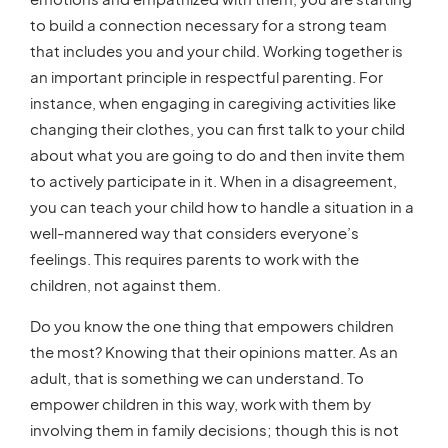
to build a connection necessary for a strong team
that includes you and your child. Working together is
an important principle in respectful parenting. For
instance, when engaging in caregiving activities like
changing their clothes, you can first talk to your child
about what you are going to do and then invite them
to actively participate in it. When in a disagreement,
you can teach your child how to handle a situation in a
well-mannered way that considers everyone’s
feelings. This requires parents to work with the
children, not against them.
Do you know the one thing that empowers children
the most? Knowing that their opinions matter. As an
adult, that is something we can understand. To
empower children in this way, work with them by
involving them in family decisions; though this is not