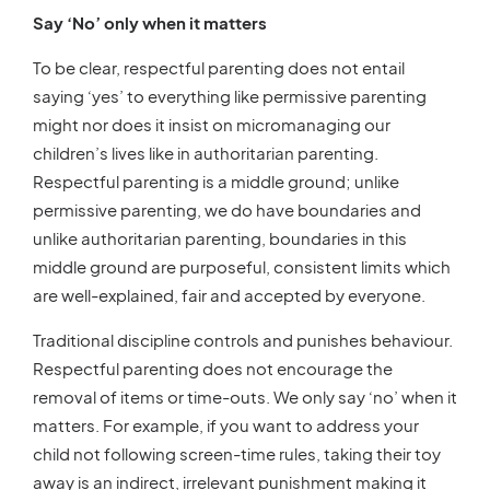
Say ‘No’ only when it matters
To be clear, respectful parenting does not entail
saying ‘yes’ to everything like permissive parenting
might nor does it insist on micromanaging our
children’s lives like in authoritarian parenting.
Respectful parenting is a middle ground; unlike
permissive parenting, we do have boundaries and
unlike authoritarian parenting, boundaries in this
middle ground are purposeful, consistent limits which
are well-explained, fair and accepted by everyone.
Traditional discipline controls and punishes behaviour.
Respectful parenting does not encourage the
removal of items or time-outs. We only say ‘no’ when it
matters. For example, if you want to address your
child not following screen-time rules, taking their toy
away is an indirect, irrelevant punishment making it