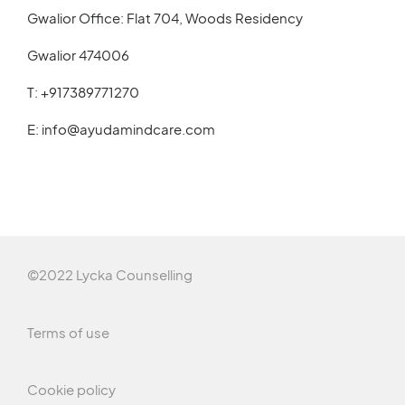
Gwalior Office: Flat 704, Woods Residency
Gwalior 474006
T:
+917389771270
E:
info@ayudamindcare.com
©2022 Lycka Counselling
Terms of use
Cookie policy