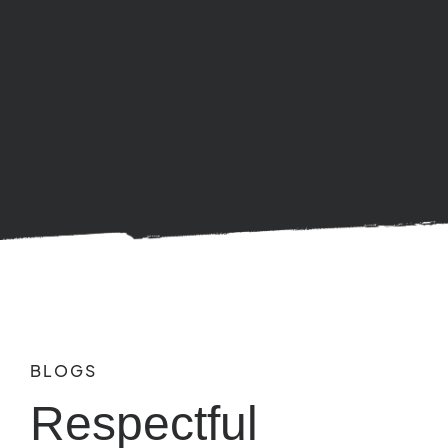
BLOGS
Respectful