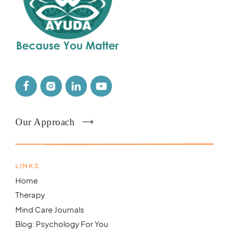
Our Approach
LINKS
Home
Therapy
Mind Care Journals
Blog: Psychology For You