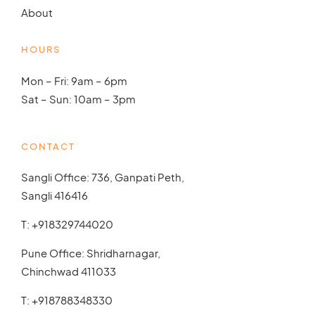
About
HOURS
Mon – Fri: 9am – 6pm
Sat – Sun: 10am – 3pm
CONTACT
Sangli Office: 736, Ganpati Peth,
Sangli 416416
T:
+918329744020
Pune Office: Shridharnagar,
Chinchwad 411033
T:
+918788348330