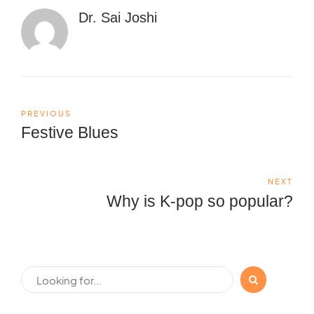
Dr. Sai Joshi
PREVIOUS
Festive Blues
NEXT
Why is K-pop so popular?