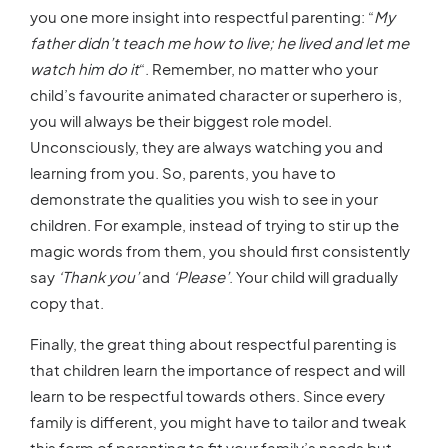
you one more insight into respectful parenting: “
My
father didn’t teach me how to live; he lived and let me
watch him do it
“. Remember, no matter who your
child’s favourite animated character or superhero is,
you will always be their biggest role model.
Unconsciously, they are always watching you and
learning from you. So, parents, you have to
demonstrate the qualities you wish to see in your
children. For example, instead of trying to stir up the
magic words from them, you should first consistently
say
‘Thank you’
and
‘Please’
. Your child will gradually
copy that.
Finally, the great thing about respectful parenting is
that children learn the importance of respect and will
learn to be respectful towards others. Since every
family is different, you might have to tailor and tweak
this form of parenting to fit your family’s needs but