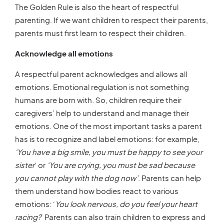
The Golden Rule is also the heart of respectful
parenting. If we want children to respect their parents,
parents must first learn to respect their children.
Acknowledge all emotions
A respectful parent acknowledges and allows all
emotions. Emotional regulation is not something
humans are born with. So, children require their
caregivers’ help to understand and manage their
emotions. One of the most important tasks a parent
has is to recognize and label emotions: for example,
‘You have a big smile, you must be happy to see your
sister
‘ or
‘You are crying, you must be sad because
you cannot play with the dog now’
. Parents can help
them understand how bodies react to various
emotions: ‘
You look nervous, do you feel your heart
racing?
‘ Parents can also train children to express and