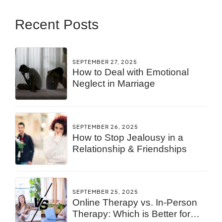
Recent Posts
SEPTEMBER 27, 2025
How to Deal with Emotional
Neglect in Marriage
SEPTEMBER 26, 2025
How to Stop Jealousy in a
Relationship & Friendships
SEPTEMBER 25, 2025
Online Therapy vs. In-Person
Therapy: Which is Better for