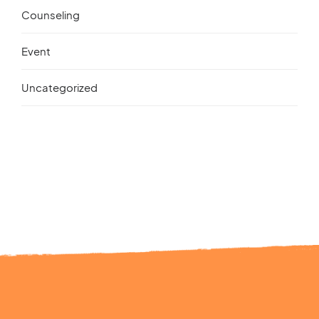
Counseling
Event
Uncategorized