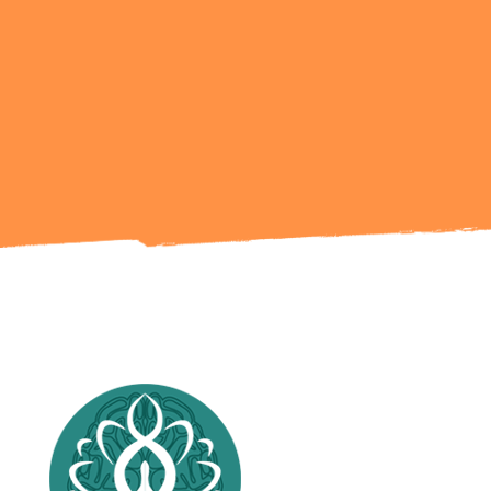
Ready to Talk?
Get in Touch