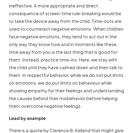
ineffective. A more appropriate and direct
consequence of screen-time rule-breaking would be
to take the device away from the child. Time-outs are
used to counteract negative emotions. When children
face negative emotions, they tend to act out in the
only way they know how and in moments like these,
time away from you is the last thing that is good for
them. Instead, practice time-ins. Here, we stay with
the child until they have calmed down and then talk to
them. In respectful behavior, while we do not put limits
on emotions, we do put limits on behaviour while
showing empathy for their feelings and understanding
the causes behind their misbehavior before helping
them overcome negative feelings.
Lead by example
There is a quote by Clarence B. Kelland that might give