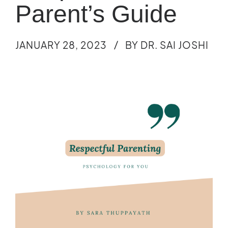
Parent’s Guide
JANUARY 28, 2023
BY DR. SAI JOSHI