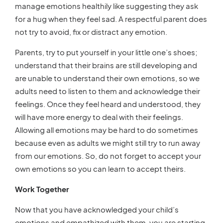
manage emotions healthily like suggesting they ask
for a hug when they feel sad. A respectful parent does
not try to avoid, fix or distract any emotion.
Parents, try to put yourself in your little one’s shoes;
understand that their brains are still developing and
are unable to understand their own emotions, so we
adults need to listen to them and acknowledge their
feelings. Once they feel heard and understood, they
will have more energy to deal with their feelings.
Allowing all emotions may be hard to do sometimes
because even as adults we might still try to run away
from our emotions. So, do not forget to accept your
own emotions so you can learn to accept theirs.
Work Together
Now that you have acknowledged your child’s
emotions and empathized with them, you are starting