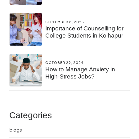
You?
SEPTEMBER 8, 2025
Importance of Counselling for
College Students in Kolhapur
OCTOBER 29, 2024
How to Manage Anxiety in
High-Stress Jobs?
Categories
blogs