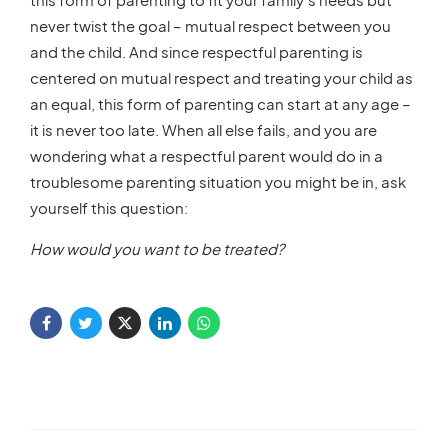
never twist the goal – mutual respect between you
and the child. And since respectful parenting is
centered on mutual respect and treating your child as
an equal, this form of parenting can start at any age –
it is never too late. When all else fails, and you are
wondering what a respectful parent would do in a
troublesome parenting situation you might be in, ask
yourself this question:
How would you want to be treated?