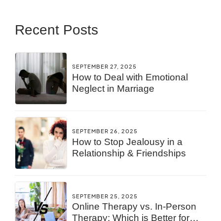
Recent Posts
SEPTEMBER 27, 2025
How to Deal with Emotional
Neglect in Marriage
SEPTEMBER 26, 2025
How to Stop Jealousy in a
Relationship & Friendships
SEPTEMBER 25, 2025
Online Therapy vs. In-Person
Therapy: Which is Better for