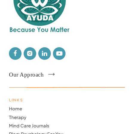
Our Approach
LINKS
Home
Therapy
Mind Care Journals
Blog: Psychology For You