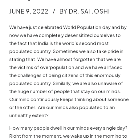
JUNE 9, 2022
BY DR. SAI JOSHI
We have just celebrated World Population day and by
now we have completely desensitized ourselves to
the fact that India is the world’s second most
populated country. Sometimes we also take pride in
stating that. We have almost forgotten that we are
the victims of overpopulation and we have all faced
the challenges of being citizens of this enormously
populated country. Similarly, we are also unaware of
the huge number of people that stay on our minds.
Our mind continuously keeps thinking about someone
or the other. Are our minds also populated to an
unhealthy extent?
How many people dwell in our minds every single day?
Right from the moment, we wake up in the morning to