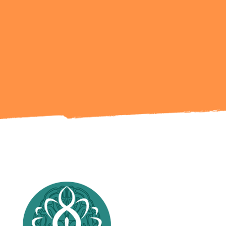
Ready to Talk?
Get in Touch