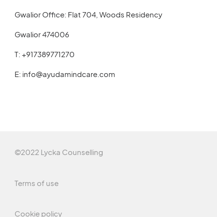
Gwalior Office: Flat 704, Woods Residency
Gwalior 474006
T:
+917389771270
E:
info@ayudamindcare.com
©2022 Lycka Counselling
Terms of use
Cookie policy