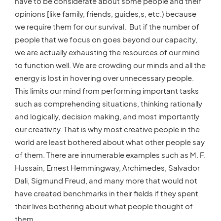
have to be considerate about some people and their
opinions [like family, friends, guides,s, etc.) because
we require them for our survival. But if the number of
people that we focus on goes beyond our capacity,
we are actually exhausting the resources of our mind
to function well. We are crowding our minds and all the
energy is lost in hovering over unnecessary people.
This limits our mind from performing important tasks
such as comprehending situations, thinking rationally
and logically, decision making, and most importantly
our creativity. That is why most creative people in the
world are least bothered about what other people say
of them. There are innumerable examples such as M. F.
Hussain, Ernest Hemmingway, Archimedes, Salvador
Dali, Sigmund Freud, and many more that would not
have created benchmarks in their fields if they spent
their lives bothering about what people thought of
them.