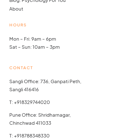
About
HOURS
Mon – Fri: 9am – 6pm
Sat – Sun: 10am – 3pm
CONTACT
Sangli Office: 736, Ganpati Peth,
Sangli 416416
T:
+918329744020
Pune Office: Shridharnagar,
Chinchwad 411033
T:
+918788348330