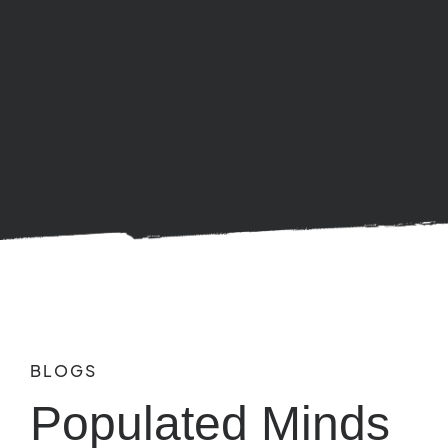
BLOGS
Populated Minds