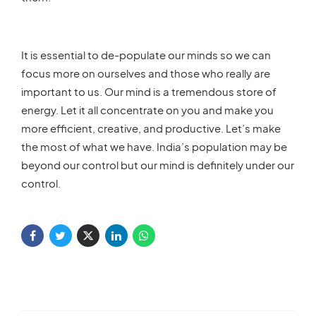
It is essential to de-populate our minds so we can
focus more on ourselves and those who really are
important to us. Our mind is a tremendous store of
energy. Let it all concentrate on you and make you
more efficient, creative, and productive. Let’s make
the most of what we have. India’s population may be
beyond our control but our mind is definitely under our
control.