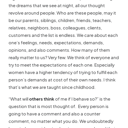
the dreams that we see at night, all our thought
revolve around people. Who are these people, may it
be our parents, siblings, children, friends, teachers,
relatives, neighbors, boss, colleagues, clients,
customers and the list is endless. We care about each
one’s feelings, needs, expectations, demands,
opinions, and also comments. How many of them
really matter to us? Very few. We think of everyone and
try to meet the expectations of each one. Especially
women have a higher tendency of trying to fulfill each
person’s demands at cost of their own needs. I think
that’s what we are taught since childhood.
“What will
others think
of me if I behave so?” is the
question that is most thought of. Every person is
going to have a comment and also a counter
comment, no matter what you do. We undoubtedly