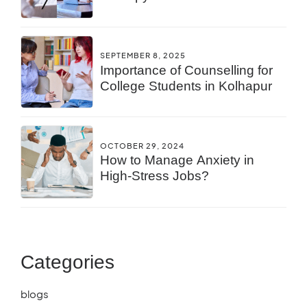
You?
SEPTEMBER 8, 2025
Importance of Counselling for
College Students in Kolhapur
OCTOBER 29, 2024
How to Manage Anxiety in
High-Stress Jobs?
Categories
blogs