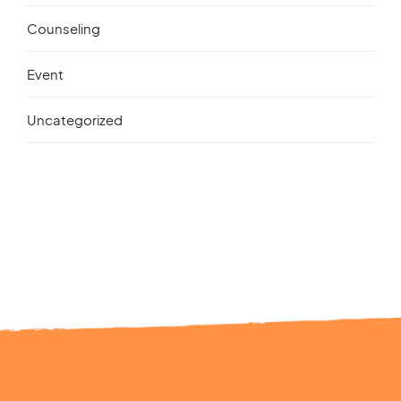
Counseling
Event
Uncategorized