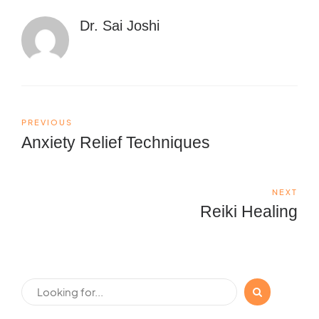
Dr. Sai Joshi
PREVIOUS
Anxiety Relief Techniques
NEXT
Reiki Healing