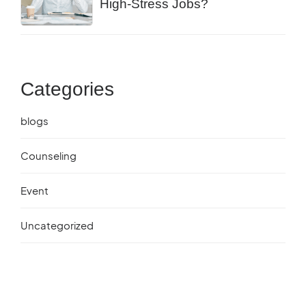
High-Stress Jobs?
Categories
blogs
Counseling
Event
Uncategorized