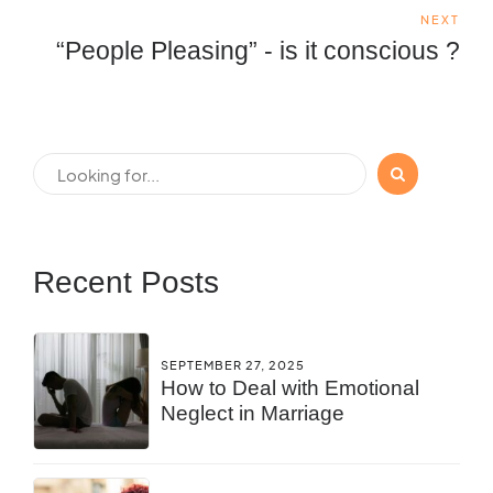
NEXT
“People Pleasing” - is it conscious ?
Recent Posts
SEPTEMBER 27, 2025
How to Deal with Emotional
Neglect in Marriage