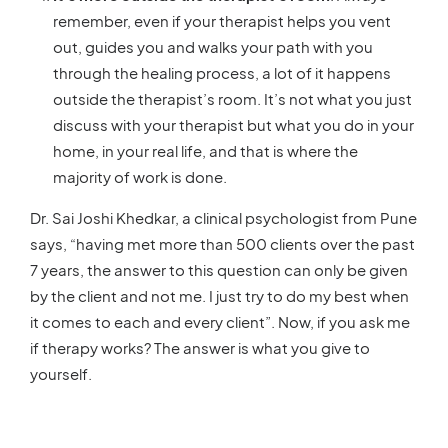
remember, even if your therapist helps you vent
out, guides you and walks your path with you
through the healing process, a lot of it happens
outside the therapist’s room. It’s not what you just
discuss with your therapist but what you do in your
home, in your real life, and that is where the
majority of work is done.
Dr. Sai Joshi Khedkar, a clinical psychologist from Pune
says, “having met more than 500 clients over the past
7 years, the answer to this question can only be given
by the client and not me. I just try to do my best when
it comes to each and every client”. Now, if you ask me
if therapy works? The answer is what you give to
yourself.