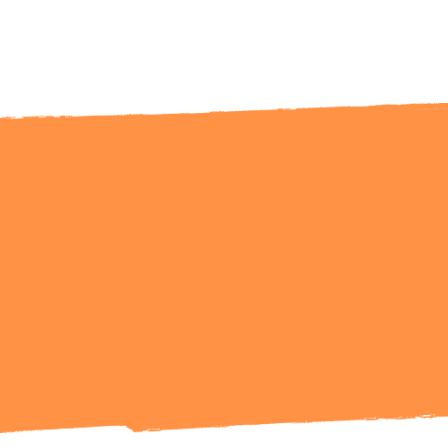
Ready to Talk?
Get in Touch