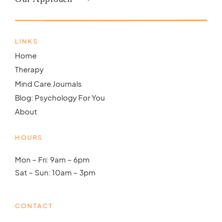
LINKS
Home
Therapy
Mind Care Journals
Blog: Psychology For You
About
HOURS
Mon – Fri: 9am – 6pm
Sat – Sun: 10am – 3pm
CONTACT