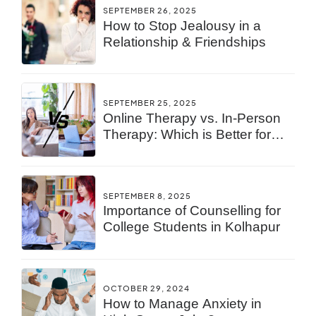
SEPTEMBER 26, 2025
How to Stop Jealousy in a
Relationship & Friendships
SEPTEMBER 25, 2025
Online Therapy vs. In-Person
Therapy: Which is Better for
You?
SEPTEMBER 8, 2025
Importance of Counselling for
College Students in Kolhapur
OCTOBER 29, 2024
How to Manage Anxiety in