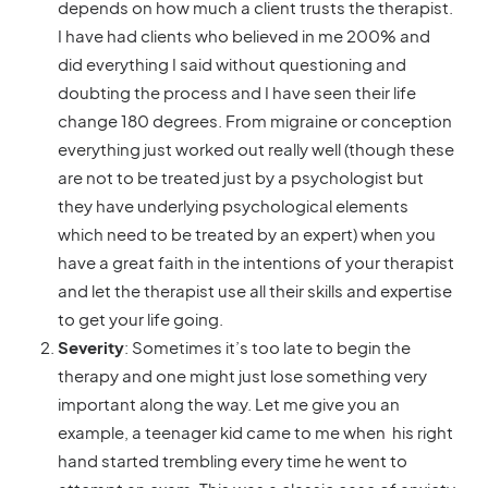
depends on how much a client trusts the therapist.
I have had clients who believed in me 200% and
did everything I said without questioning and
doubting the process and I have seen their life
change 180 degrees. From migraine or conception
everything just worked out really well (though these
are not to be treated just by a psychologist but
they have underlying psychological elements
which need to be treated by an expert) when you
have a great faith in the intentions of your therapist
and let the therapist use all their skills and expertise
to get your life going.
Severity
: Sometimes it’s too late to begin the
therapy and one might just lose something very
important along the way. Let me give you an
example, a teenager kid came to me when his right
hand started trembling every time he went to