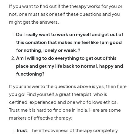
If you want to find out if the therapy works for you or
not, one must ask oneself these questions and you
might get the answers.
Do I really want to work on myself and get out of
this condition that makes me feel like I am good
for nothing, lonely or weak.?
Am I willing to do everything to get out of this
place and get my life back to normal, happy and
functioning?
If your answer to the questions above is yes, then here
you go!
Find yourself a great therapist, who is
certified, experienced and one who follows ethics.
Trust me it is hard to find one in India. Here are some
markers of effective therapy:
Trust:
The effectiveness of therapy completely