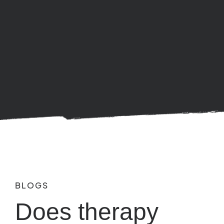
BLOGS
Does therapy