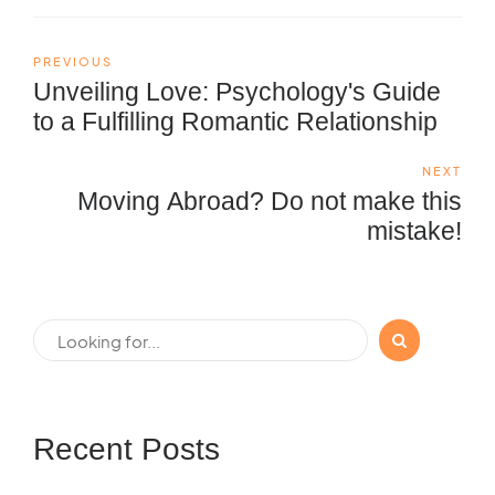
PREVIOUS
Unveiling Love: Psychology's Guide
to a Fulfilling Romantic Relationship
NEXT
Moving Abroad? Do not make this
mistake!
Recent Posts