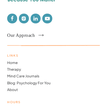
Our Approach
LINKS
Home
Therapy
Mind Care Journals
Blog: Psychology For You
About
HOURS