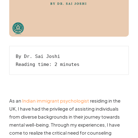
By Dr. Sai Joshi

Reading time: 2 minutes
As an
Indian immigrant psychologist
residing in the
UK, I have had the privilege of assisting individuals
from diverse backgrounds in their journey towards
mental well-being. Through my experiences, I have
come to realize the critical need for counseling