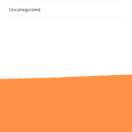
Uncategorized
Ready to Talk?