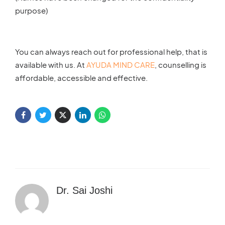
purpose)
You can always reach out for professional help, that is
available with us. At
AYUDA MIND CARE
, counselling is
affordable, accessible and effective.
Dr. Sai Joshi