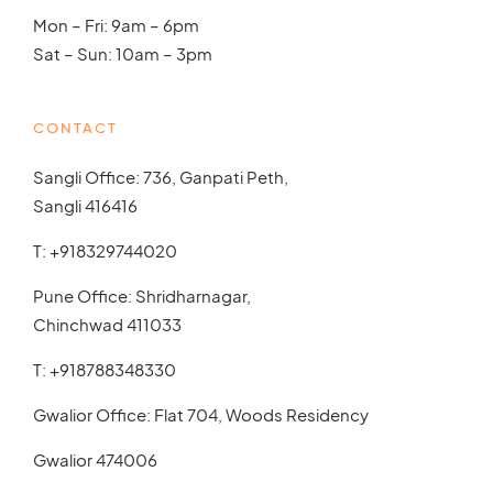
Mon – Fri: 9am – 6pm
Sat – Sun: 10am – 3pm
CONTACT
Sangli Office: 736, Ganpati Peth,
Sangli 416416
T:
+918329744020
Pune Office: Shridharnagar,
Chinchwad 411033
T:
+918788348330
Gwalior Office: Flat 704, Woods Residency
Gwalior 474006