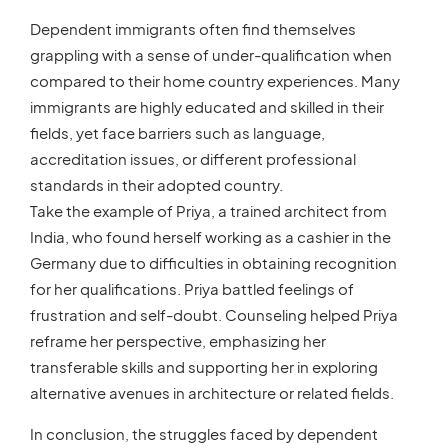
Dependent immigrants often find themselves
grappling with a sense of under-qualification when
compared to their home country experiences. Many
immigrants are highly educated and skilled in their
fields, yet face barriers such as language,
accreditation issues, or different professional
standards in their adopted country.
Take the example of Priya, a trained architect from
India, who found herself working as a cashier in the
Germany due to difficulties in obtaining recognition
for her qualifications. Priya battled feelings of
frustration and self-doubt. Counseling helped Priya
reframe her perspective, emphasizing her
transferable skills and supporting her in exploring
alternative avenues in architecture or related fields.
In conclusion, the struggles faced by dependent