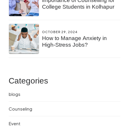
Importance of Counselling for
College Students in Kolhapur
OCTOBER 29, 2024
How to Manage Anxiety in
High-Stress Jobs?
Categories
blogs
Counseling
Event