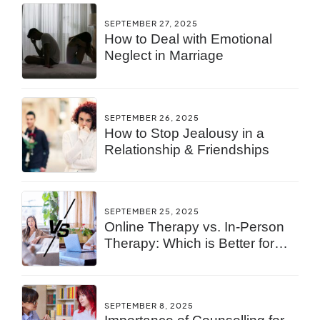
SEPTEMBER 27, 2025
How to Deal with Emotional
Neglect in Marriage
SEPTEMBER 26, 2025
How to Stop Jealousy in a
Relationship & Friendships
SEPTEMBER 25, 2025
Online Therapy vs. In-Person
Therapy: Which is Better for
You?
SEPTEMBER 8, 2025