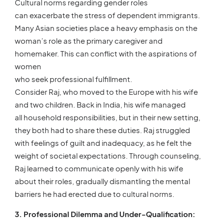
Cultural norms regarding gender roles
can exacerbate the stress of dependent immigrants.
Many Asian societies place a heavy emphasis on the
woman’s role as the primary caregiver and
homemaker. This can conflict with the aspirations of
women
who seek professional fulfillment.
Consider Raj, who moved to the Europe with his wife
and two children. Back in India, his wife managed
all household responsibilities, but in their new setting,
they both had to share these duties. Raj struggled
with feelings of guilt and inadequacy, as he felt the
weight of societal expectations. Through counseling,
Raj learned to communicate openly with his wife
about their roles, gradually dismantling the mental
barriers he had erected due to cultural norms.
3. Professional Dilemma and Under-Qualification: