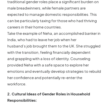
traditional gender roles place a significant burden on
male breadwinners, while female partners are
expected to manage domestic responsibilities. This
can be particularly taxing for those who had thriving
careers in their home countries.
Take the example of Neha, an accomplished banker in
India, who had to leave her job when her
husband’s job brought them to the UK. She struggled
with the transition, feeling financially dependent
and grappling with a loss of identity. Counseling
provided Neha with a safe space to explore her
emotions and eventually develop strategies to rebuild
her confidence and potentially re-enter the
workforce.
2. Cultural Ideas of Gender Roles in Household
Responsibilities: