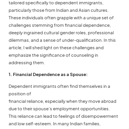
tailored specifically to dependent immigrants,
particularly those from Indian and Asian cultures.
These individuals often grapple with a unique set of
challenges stemming from financial dependence,
deeply ingrained cultural gender roles, professional
dilemmas, and a sense of under-qualification. In this
article, I will shed light on these challenges and
emphasize the significance of counseling in
addressing them.
1. Financial Dependence as a Spouse:
Dependent immigrants often find themselves in a
position of
financial reliance, especially when they move abroad
due to their spouse’s employment opportunities.
This reliance can lead to feelings of disempowerment
and low self-esteem. In many Indian families,