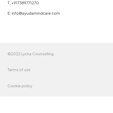
T:
+917389771270
E:
info@ayudamindcare.com
©2022 Lycka Counselling
Terms of use
Cookie policy