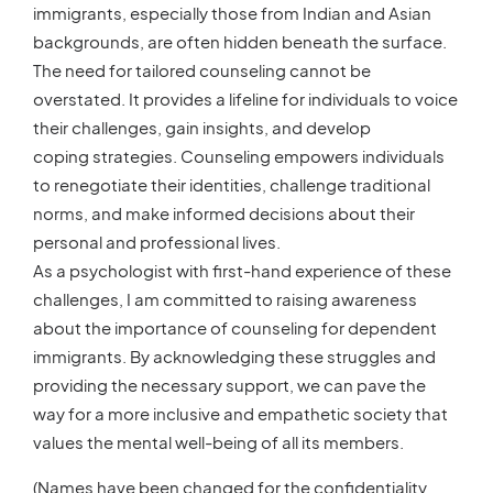
immigrants, especially those from Indian and Asian
backgrounds, are often hidden beneath the surface.
The need for tailored counseling cannot be
overstated. It provides a lifeline for individuals to voice
their challenges, gain insights, and develop
coping strategies. Counseling empowers individuals
to renegotiate their identities, challenge traditional
norms, and make informed decisions about their
personal and professional lives.
As a psychologist with first-hand experience of these
challenges, I am committed to raising awareness
about the importance of counseling for dependent
immigrants. By acknowledging these struggles and
providing the necessary support, we can pave the
way for a more inclusive and empathetic society that
values the mental well-being of all its members.
(Names have been changed for the confidentiality