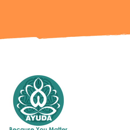
Get in Touch