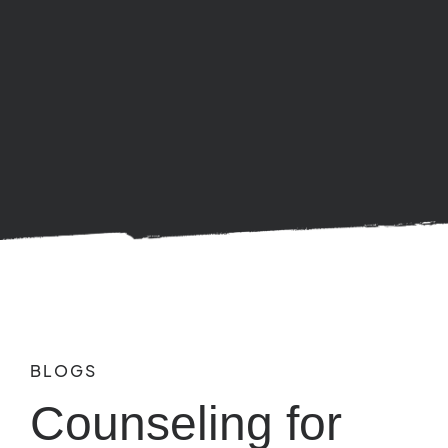
BLOGS
Counseling for