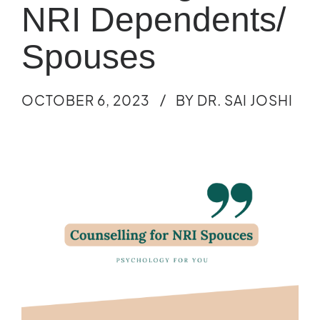
NRI Dependents/
Spouses
OCTOBER 6, 2023
BY DR. SAI JOSHI