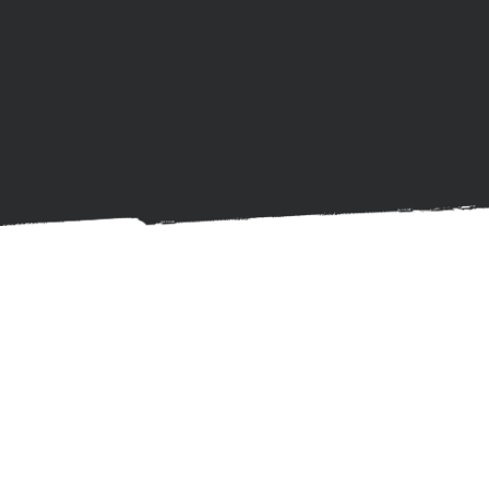
Get Started with
Ayuda Mind Care